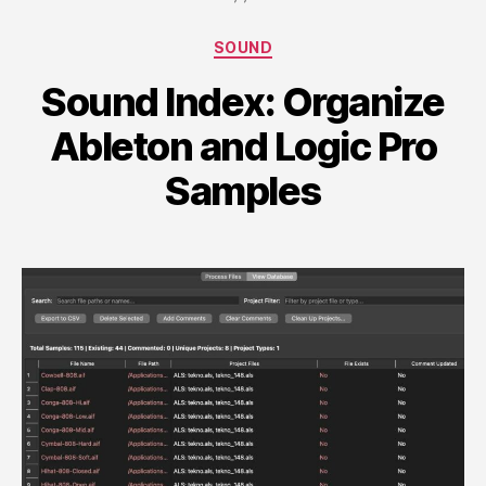
Categories
SOUND
Sound Index: Organize
Ableton and Logic Pro
Samples