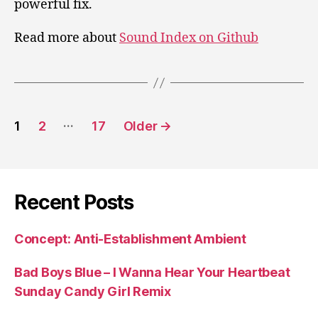
powerful fix.
Read more about
Sound Index on Github
Posts
…
1
2
17
Older
→
pagination
Recent Posts
Concept: Anti-Establishment Ambient
Bad Boys Blue – I Wanna Hear Your Heartbeat
Sunday Candy Girl Remix