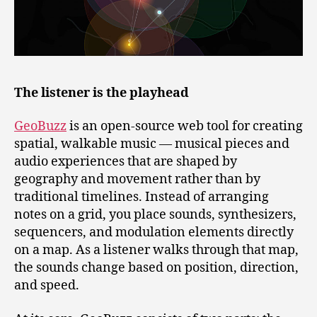
The listener is the playhead
GeoBuzz
is an open‑source web tool for creating
spatial, walkable music — musical pieces and
audio experiences that are shaped by
geography and movement rather than by
traditional timelines. Instead of arranging
notes on a grid, you place sounds, synthesizers,
sequencers, and modulation elements directly
on a map. As a listener walks through that map,
the sounds change based on position, direction,
and speed.