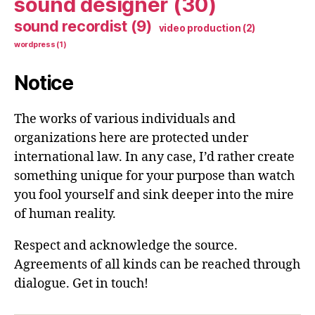
sound designer
(30)
sound recordist
(9)
video production
(2)
wordpress
(1)
Notice
The works of various individuals and
organizations here are protected under
international law. In any case, I’d rather create
something unique for your purpose than watch
you fool yourself and sink deeper into the mire
of human reality.
Respect and acknowledge the source.
Agreements of all kinds can be reached through
dialogue. Get in touch!