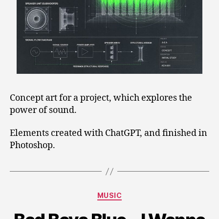
Concept art for a project, which explores the
power of sound.
Elements created with ChatGPT, and finished in
Photoshop.
Categories
MUSIC