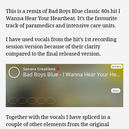
This is a remix of Bad Boys Blue classic 80s hit I
Wanna Hear Your Heartbeat. It’s the favourite
track of paramedics and intensive care units.
I have used vocals from the hit’s 1st recording
session version because of their clarity
compared to the final released version.
Together with the vocals I have spliced in a
couple of other elements from the original