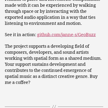
made with it can be experienced by walking
through space or by interacting with the
exported audio application in a way that ties
listening to environment and motion.
See it in action:
github.com/janne-s/GeoBuzz
The project supports a developing field of
composers, developers, and sound artists
working with spatial form as a shared medium.
Your support sustains development and
contributes to the continued emergence of
spatial music as a distinct creative genre. Buy
me a coffee?