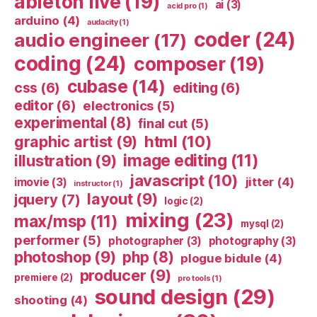
ableton live
(19)
ai
(3)
acid pro
(1)
arduino
(4)
audacity
(1)
coder
(24)
audio engineer
(17)
coding
(24)
composer
(19)
cubase
(14)
css
(6)
editing
(6)
editor
(6)
electronics
(5)
experimental
(8)
final cut
(5)
html
(10)
graphic artist
(9)
image editing
(11)
illustration
(9)
javascript
(10)
jitter
(4)
imovie
(3)
instructor
(1)
layout
(9)
jquery
(7)
logic
(2)
mixing
(23)
max/msp
(11)
mysql
(2)
performer
(5)
photographer
(3)
photography
(3)
photoshop
(9)
php
(8)
plogue bidule
(4)
producer
(9)
premiere
(2)
pro tools
(1)
sound design
(29)
shooting
(4)