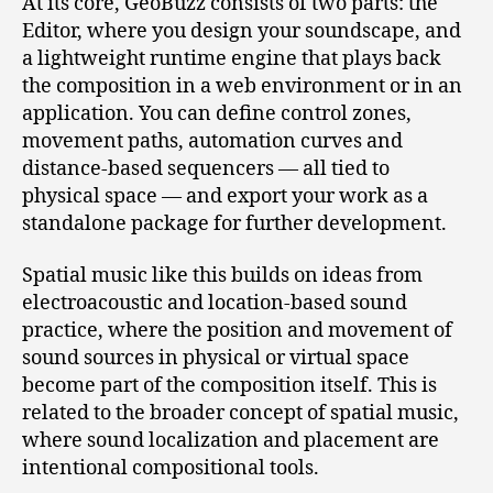
At its core, GeoBuzz consists of two parts: the
Editor, where you design your soundscape, and
a lightweight runtime engine that plays back
the composition in a web environment or in an
application. You can define control zones,
movement paths, automation curves and
distance‑based sequencers — all tied to
physical space — and export your work as a
standalone package for further development.
Spatial music like this builds on ideas from
electroacoustic and location‑based sound
practice, where the position and movement of
sound sources in physical or virtual space
become part of the composition itself. This is
related to the broader concept of spatial music,
where sound localization and placement are
intentional compositional tools.