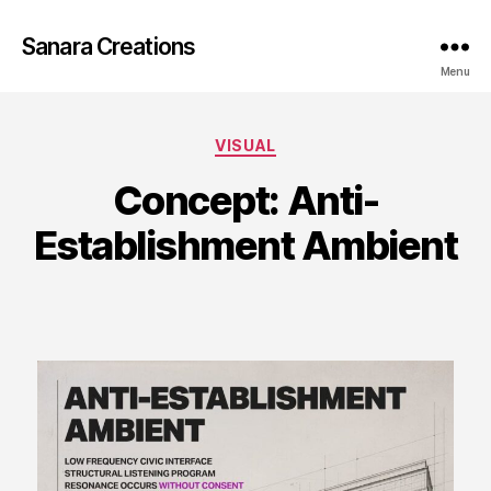
Sanara Creations
Menu
Categories
VISUAL
Concept: Anti-
Establishment Ambient