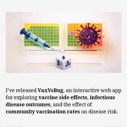
I’ve released
VaxVsBug
, an interactive web app
for exploring
vaccine side effects
,
infectious
disease outcomes
, and the effect of
community vaccination rates
on disease risk.