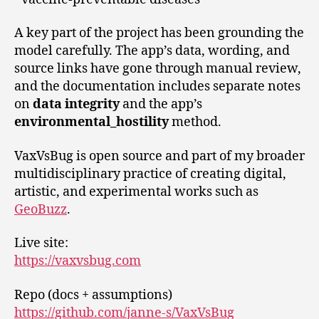
A key part of the project has been grounding the
model carefully. The app’s data, wording, and
source links have gone through manual review,
and the documentation includes separate notes
on
data integrity
and the app’s
environmental_hostility
method.
VaxVsBug is open source and part of my broader
multidisciplinary practice of creating digital,
artistic, and experimental works such as
GeoBuzz
.
Live site:
https://vaxvsbug.com
Repo (docs + assumptions)
https://github.com/janne-s/VaxVsBug