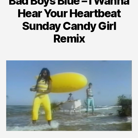
Bad Boys Blue – I Wanna
Hear Your Heartbeat
Sunday Candy Girl
Remix