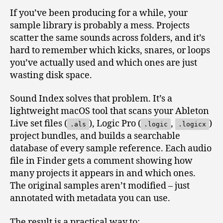
If you’ve been producing for a while, your
sample library is probably a mess. Projects
scatter the same sounds across folders, and it’s
hard to remember which kicks, snares, or loops
you’ve actually used and which ones are just
wasting disk space.
Sound Index solves that problem. It’s a
lightweight macOS tool that scans your Ableton
Live set files (
), Logic Pro (
,
)
.als
.logic
.logicx
project bundles, and builds a searchable
database of every sample reference. Each audio
file in Finder gets a comment showing how
many projects it appears in and which ones.
The original samples aren’t modified – just
annotated with metadata you can use.
The result is a practical way to: