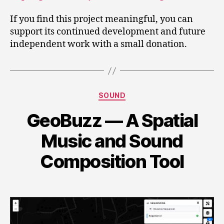
If you find this project meaningful, you can
support its continued development and future
independent work with a small donation.
Categories
SOUND
GeoBuzz — A Spatial
Music and Sound
Composition Tool