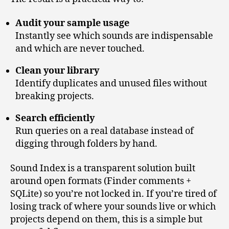
Audit your sample usage
Instantly see which sounds are indispensable
and which are never touched.
Clean your library
Identify duplicates and unused files without
breaking projects.
Search efficiently
Run queries on a real database instead of
digging through folders by hand.
Sound Index is a transparent solution built
around open formats (Finder comments +
SQLite) so you’re not locked in. If you’re tired of
losing track of where your sounds live or which
projects depend on them, this is a simple but