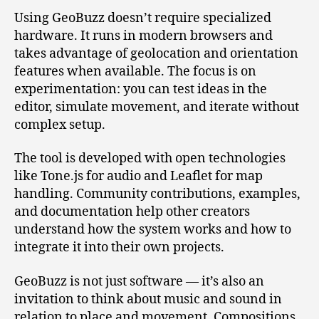
Using GeoBuzz doesn’t require specialized
hardware. It runs in modern browsers and
takes advantage of geolocation and orientation
features when available. The focus is on
experimentation: you can test ideas in the
editor, simulate movement, and iterate without
complex setup.
The tool is developed with open technologies
like Tone.js for audio and Leaflet for map
handling. Community contributions, examples,
and documentation help other creators
understand how the system works and how to
integrate it into their own projects.
GeoBuzz is not just software — it’s also an
invitation to think about music and sound in
relation to place and movement. Compositions