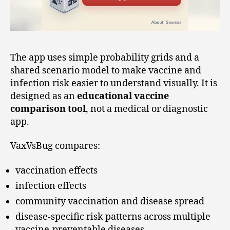
The app uses simple probability grids and a
shared scenario model to make vaccine and
infection risk easier to understand visually. It is
designed as an
educational vaccine
comparison tool
, not a medical or diagnostic
app.
VaxVsBug compares:
vaccination effects
infection effects
community vaccination and disease spread
disease-specific risk patterns across multiple
vaccine-preventable diseases