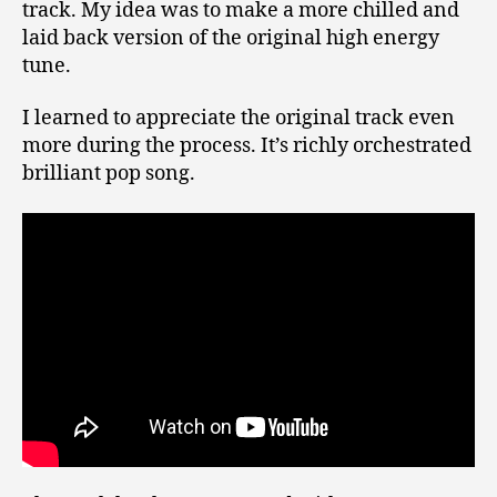
track. My idea was to make a more chilled and
laid back version of the original high energy
tune.
I learned to appreciate the original track even
more during the process. It’s richly orchestrated
brilliant pop song.