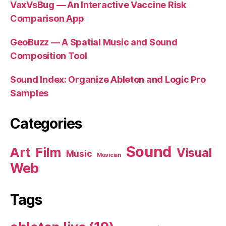
VaxVsBug — An Interactive Vaccine Risk
Comparison App
GeoBuzz — A Spatial Music and Sound
Composition Tool
Sound Index: Organize Ableton and Logic Pro
Samples
Categories
Sound
Art
Film
Visual
Music
Musician
Web
Tags