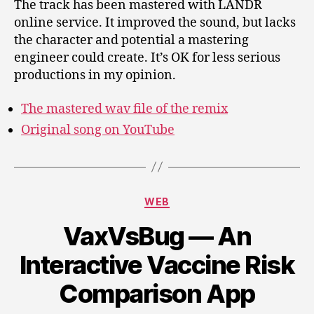
The track has been mastered with LANDR
online service. It improved the sound, but lacks
the character and potential a mastering
engineer could create. It’s OK for less serious
productions in my opinion.
The mastered wav file of the remix
Original song on YouTube
Categories
WEB
VaxVsBug — An
Interactive Vaccine Risk
Comparison App