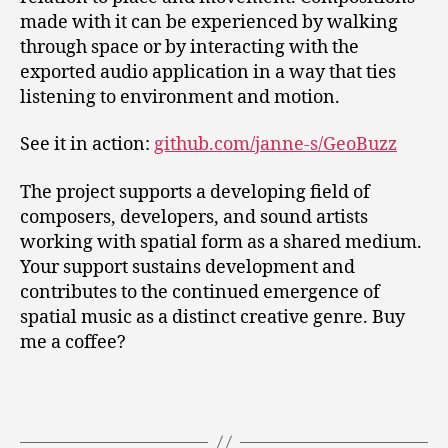
made with it can be experienced by walking
through space or by interacting with the
exported audio application in a way that ties
listening to environment and motion.
See it in action:
github.com/janne-s/GeoBuzz
The project supports a developing field of
composers, developers, and sound artists
working with spatial form as a shared medium.
Your support sustains development and
contributes to the continued emergence of
spatial music as a distinct creative genre. Buy
me a coffee?