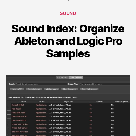
Categories
SOUND
Sound Index: Organize
Ableton and Logic Pro
Samples