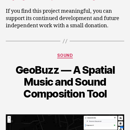
If you find this project meaningful, you can
support its continued development and future
independent work with a small donation.
Categories
SOUND
GeoBuzz — A Spatial
Music and Sound
Composition Tool