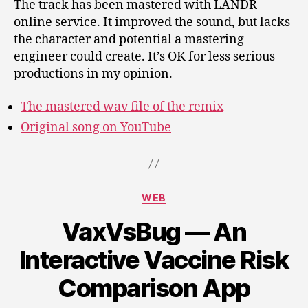
The track has been mastered with LANDR
online service. It improved the sound, but lacks
the character and potential a mastering
engineer could create. It’s OK for less serious
productions in my opinion.
The mastered wav file of the remix
Original song on YouTube
Categories
WEB
VaxVsBug — An
Interactive Vaccine Risk
Comparison App