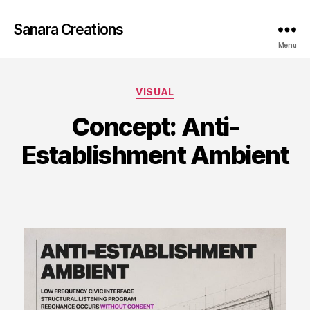
Sanara Creations
Menu
Categories
VISUAL
Concept: Anti-
Establishment Ambient