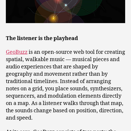
The listener is the playhead
GeoBuzz
is an open‑source web tool for creating
spatial, walkable music — musical pieces and
audio experiences that are shaped by
geography and movement rather than by
traditional timelines. Instead of arranging
notes on a grid, you place sounds, synthesizers,
sequencers, and modulation elements directly
on a map. As a listener walks through that map,
the sounds change based on position, direction,
and speed.