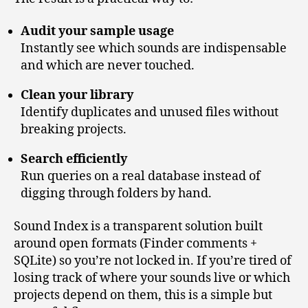
Audit your sample usage
Instantly see which sounds are indispensable
and which are never touched.
Clean your library
Identify duplicates and unused files without
breaking projects.
Search efficiently
Run queries on a real database instead of
digging through folders by hand.
Sound Index is a transparent solution built
around open formats (Finder comments +
SQLite) so you’re not locked in. If you’re tired of
losing track of where your sounds live or which
projects depend on them, this is a simple but