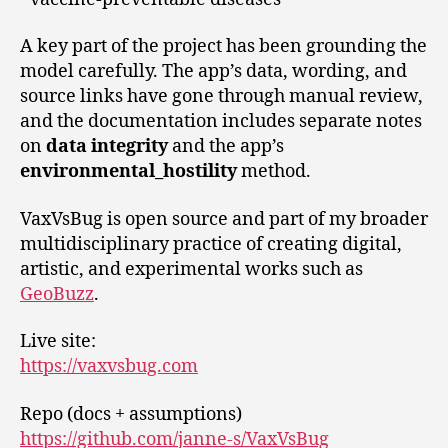
A key part of the project has been grounding the
model carefully. The app’s data, wording, and
source links have gone through manual review,
and the documentation includes separate notes
on
data integrity
and the app’s
environmental_hostility
method.
VaxVsBug is open source and part of my broader
multidisciplinary practice of creating digital,
artistic, and experimental works such as
GeoBuzz
.
Live site:
https://vaxvsbug.com
Repo (docs + assumptions)
https://github.com/janne-s/VaxVsBug