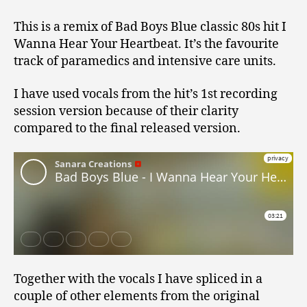
This is a remix of Bad Boys Blue classic 80s hit I
Wanna Hear Your Heartbeat. It’s the favourite
track of paramedics and intensive care units.
I have used vocals from the hit’s 1st recording
session version because of their clarity
compared to the final released version.
Together with the vocals I have spliced in a
couple of other elements from the original