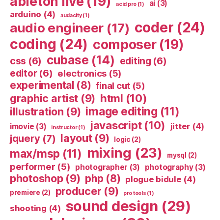
ableton live
(19)
ai
(3)
acid pro
(1)
arduino
(4)
audacity
(1)
coder
(24)
audio engineer
(17)
coding
(24)
composer
(19)
cubase
(14)
css
(6)
editing
(6)
editor
(6)
electronics
(5)
experimental
(8)
final cut
(5)
html
(10)
graphic artist
(9)
image editing
(11)
illustration
(9)
javascript
(10)
jitter
(4)
imovie
(3)
instructor
(1)
layout
(9)
jquery
(7)
logic
(2)
mixing
(23)
max/msp
(11)
mysql
(2)
performer
(5)
photographer
(3)
photography
(3)
photoshop
(9)
php
(8)
plogue bidule
(4)
producer
(9)
premiere
(2)
pro tools
(1)
sound design
(29)
shooting
(4)