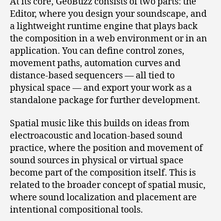
At its core, GeoBuzz consists of two parts: the
Editor, where you design your soundscape, and
a lightweight runtime engine that plays back
the composition in a web environment or in an
application. You can define control zones,
movement paths, automation curves and
distance‑based sequencers — all tied to
physical space — and export your work as a
standalone package for further development.
Spatial music like this builds on ideas from
electroacoustic and location‑based sound
practice, where the position and movement of
sound sources in physical or virtual space
become part of the composition itself. This is
related to the broader concept of spatial music,
where sound localization and placement are
intentional compositional tools.