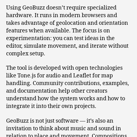
Using GeoBuzz doesn’t require specialized
hardware. It runs in modern browsers and
takes advantage of geolocation and orientation
features when available. The focus is on
experimentation: you can test ideas in the
editor, simulate movement, and iterate without
complex setup.
The tool is developed with open technologies
like Tone.js for audio and Leaflet for map
handling. Community contributions, examples,
and documentation help other creators
understand how the system works and how to
integrate it into their own projects.
GeoBuzz is not just software — it’s also an
invitation to think about music and sound in
relation to place and movement. Compositions