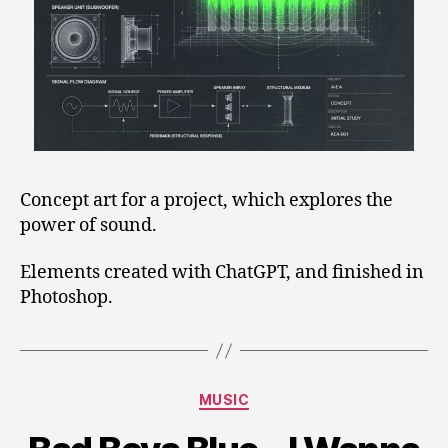
Concept art for a project, which explores the
power of sound.
Elements created with ChatGPT, and finished in
Photoshop.
Categories
MUSIC