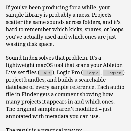
If you’ve been producing for a while, your
sample library is probably a mess. Projects
scatter the same sounds across folders, and it’s
hard to remember which kicks, snares, or loops
you’ve actually used and which ones are just
wasting disk space.
Sound Index solves that problem. It’s a
lightweight macOS tool that scans your Ableton
Live set files (
), Logic Pro (
,
)
.als
.logic
.logicx
project bundles, and builds a searchable
database of every sample reference. Each audio
file in Finder gets a comment showing how
many projects it appears in and which ones.
The original samples aren’t modified – just
annotated with metadata you can use.
The result is a practical way to: