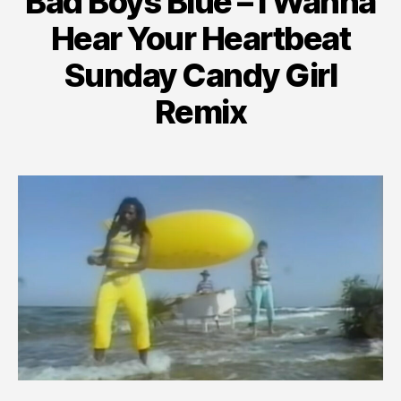
Bad Boys Blue – I Wanna
Hear Your Heartbeat
Sunday Candy Girl
Remix