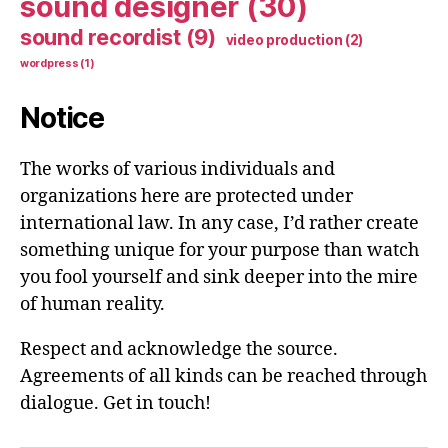
sound designer
(30)
sound recordist
(9)
video production
(2)
wordpress
(1)
Notice
The works of various individuals and
organizations here are protected under
international law. In any case, I’d rather create
something unique for your purpose than watch
you fool yourself and sink deeper into the mire
of human reality.
Respect and acknowledge the source.
Agreements of all kinds can be reached through
dialogue. Get in touch!