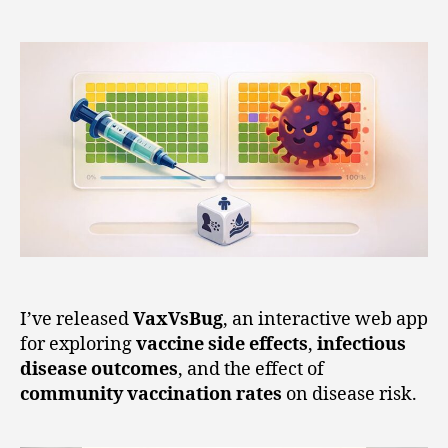
I’ve released
VaxVsBug
, an interactive web app
for exploring
vaccine side effects
,
infectious
disease outcomes
, and the effect of
community vaccination rates
on disease risk.