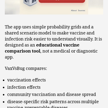
The app uses simple probability grids and a
shared scenario model to make vaccine and
infection risk easier to understand visually. It is
designed as an
educational vaccine
comparison tool
, not a medical or diagnostic
app.
VaxVsBug compares:
vaccination effects
infection effects
community vaccination and disease spread
disease-specific risk patterns across multiple
vaccine-preventable diseases