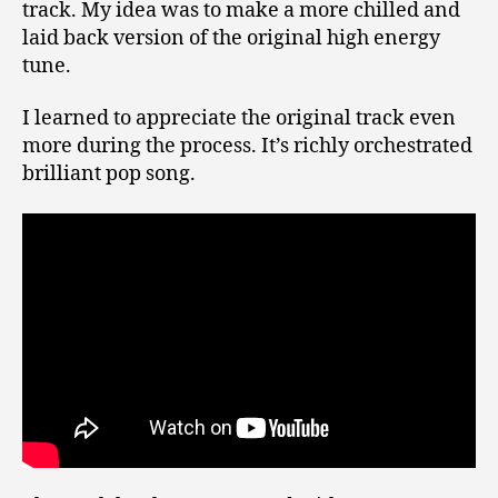
track. My idea was to make a more chilled and
laid back version of the original high energy
tune.
I learned to appreciate the original track even
more during the process. It’s richly orchestrated
brilliant pop song.