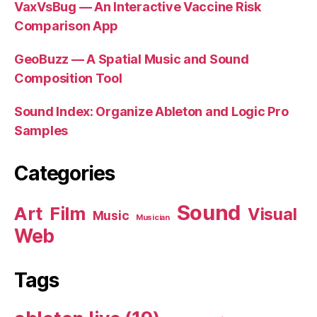
VaxVsBug — An Interactive Vaccine Risk
Comparison App
GeoBuzz — A Spatial Music and Sound
Composition Tool
Sound Index: Organize Ableton and Logic Pro
Samples
Categories
Sound
Art
Film
Visual
Music
Musician
Web
Tags