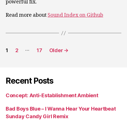
powerful fix.
Read more about
Sound Index on Github
Posts
…
1
2
17
Older
→
pagination
Recent Posts
Concept: Anti-Establishment Ambient
Bad Boys Blue – I Wanna Hear Your Heartbeat
Sunday Candy Girl Remix