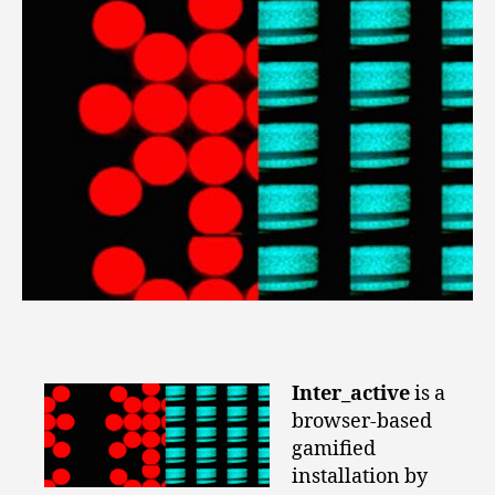
Inter_active
is a
browser-based
gamified
installation by