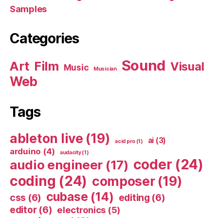
Samples
Categories
Sound
Art
Film
Visual
Music
Musician
Web
Tags
ableton live
(19)
ai
(3)
acid pro
(1)
arduino
(4)
audacity
(1)
coder
(24)
audio engineer
(17)
coding
(24)
composer
(19)
cubase
(14)
css
(6)
editing
(6)
editor
(6)
electronics
(5)