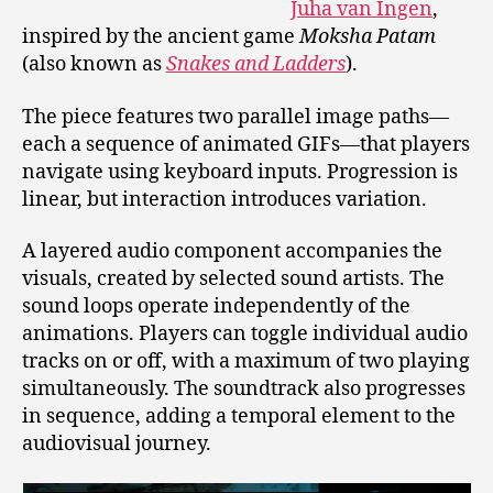
Juha van Ingen
,
inspired by the ancient game
Moksha Patam
(also known as
Snakes and Ladders
).
The piece features two parallel image paths—
each a sequence of animated GIFs—that players
navigate using keyboard inputs. Progression is
linear, but interaction introduces variation.
A layered audio component accompanies the
visuals, created by selected sound artists. The
sound loops operate independently of the
animations. Players can toggle individual audio
tracks on or off, with a maximum of two playing
simultaneously. The soundtrack also progresses
in sequence, adding a temporal element to the
audiovisual journey.