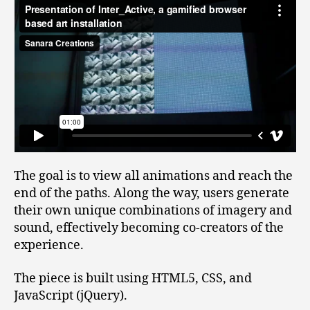
The goal is to view all animations and reach the
end of the paths. Along the way, users generate
their own unique combinations of imagery and
sound, effectively becoming co-creators of the
experience.
The piece is built using HTML5, CSS, and
JavaScript (jQuery).