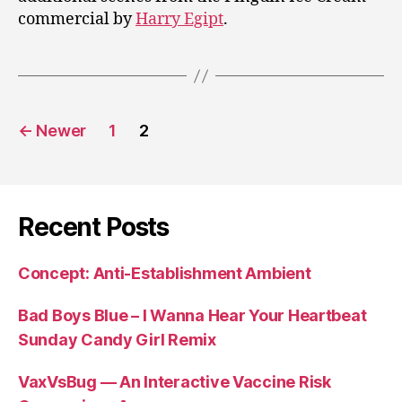
commercial by
Harry Egipt
.
Posts
←
Newer
1
2
pagination
Recent Posts
Concept: Anti-Establishment Ambient
Bad Boys Blue – I Wanna Hear Your Heartbeat
Sunday Candy Girl Remix
VaxVsBug — An Interactive Vaccine Risk