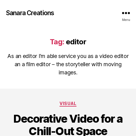
Sanara Creations
Menu
Tag:
editor
As an editor I’m able service you as a video editor
an a film editor – the storyteller with moving
images.
Categories
VISUAL
Decorative Video for a
Chill-Out Space