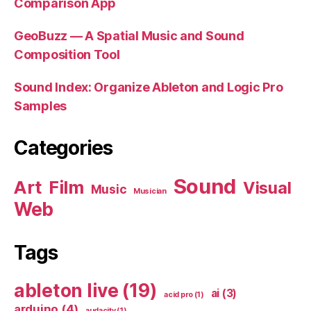
Comparison App
GeoBuzz — A Spatial Music and Sound
Composition Tool
Sound Index: Organize Ableton and Logic Pro
Samples
Categories
Sound
Art
Film
Visual
Music
Musician
Web
Tags
ableton live
(19)
ai
(3)
acid pro
(1)
arduino
(4)
audacity
(1)