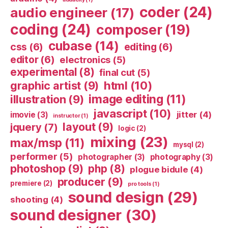
coder
(24)
audio engineer
(17)
coding
(24)
composer
(19)
cubase
(14)
css
(6)
editing
(6)
editor
(6)
electronics
(5)
experimental
(8)
final cut
(5)
html
(10)
graphic artist
(9)
image editing
(11)
illustration
(9)
javascript
(10)
jitter
(4)
imovie
(3)
instructor
(1)
layout
(9)
jquery
(7)
logic
(2)
mixing
(23)
max/msp
(11)
mysql
(2)
performer
(5)
photographer
(3)
photography
(3)
photoshop
(9)
php
(8)
plogue bidule
(4)
producer
(9)
premiere
(2)
pro tools
(1)
sound design
(29)
shooting
(4)
sound designer
(30)