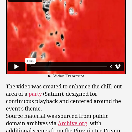
The video was created to enhance the chill-out
area of a
party
(Satiini). designed for
continuous playback and centered around the
event’s theme.
Source material was sourced from public
domain archives via
Archive.org
, with
additional scenes from the Pinguin Ice Cream