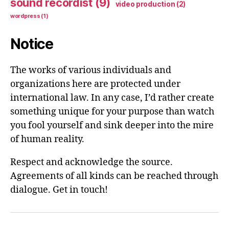
sound recordist
(9)
video production
(2)
wordpress
(1)
Notice
The works of various individuals and
organizations here are protected under
international law. In any case, I’d rather create
something unique for your purpose than watch
you fool yourself and sink deeper into the mire
of human reality.
Respect and acknowledge the source.
Agreements of all kinds can be reached through
dialogue. Get in touch!