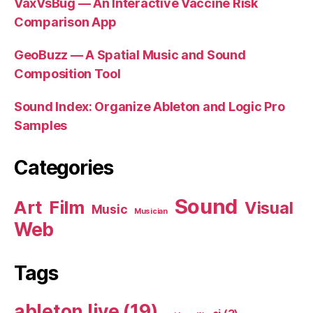
VaxVsBug — An Interactive Vaccine Risk
Comparison App
GeoBuzz — A Spatial Music and Sound
Composition Tool
Sound Index: Organize Ableton and Logic Pro
Samples
Categories
Sound
Art
Film
Visual
Music
Musician
Web
Tags
ableton live
(19)