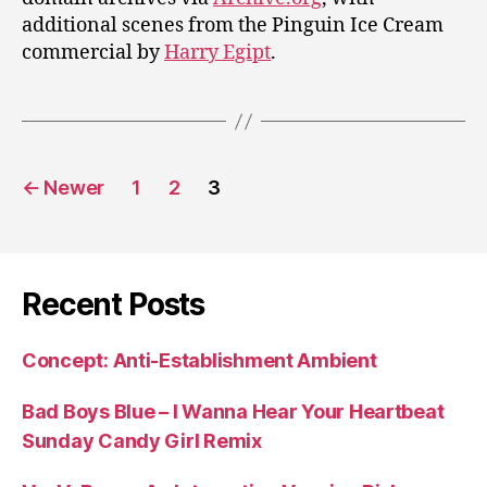
additional scenes from the Pinguin Ice Cream
commercial by
Harry Egipt
.
Posts
←
Newer
1
2
3
pagination
Recent Posts
Concept: Anti-Establishment Ambient
Bad Boys Blue – I Wanna Hear Your Heartbeat
Sunday Candy Girl Remix