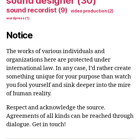
sound designer
(30)
sound recordist
(9)
video production
(2)
wordpress
(1)
Notice
The works of various individuals and
organizations here are protected under
international law. In any case, I’d rather create
something unique for your purpose than watch
you fool yourself and sink deeper into the mire
of human reality.
Respect and acknowledge the source.
Agreements of all kinds can be reached through
dialogue. Get in touch!