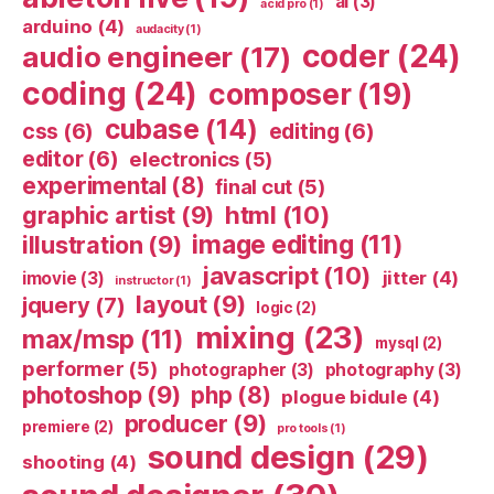
ai
(3)
acid pro
(1)
arduino
(4)
audacity
(1)
coder
(24)
audio engineer
(17)
coding
(24)
composer
(19)
cubase
(14)
css
(6)
editing
(6)
editor
(6)
electronics
(5)
experimental
(8)
final cut
(5)
html
(10)
graphic artist
(9)
image editing
(11)
illustration
(9)
javascript
(10)
jitter
(4)
imovie
(3)
instructor
(1)
layout
(9)
jquery
(7)
logic
(2)
mixing
(23)
max/msp
(11)
mysql
(2)
performer
(5)
photographer
(3)
photography
(3)
photoshop
(9)
php
(8)
plogue bidule
(4)
producer
(9)
premiere
(2)
pro tools
(1)
sound design
(29)
shooting
(4)