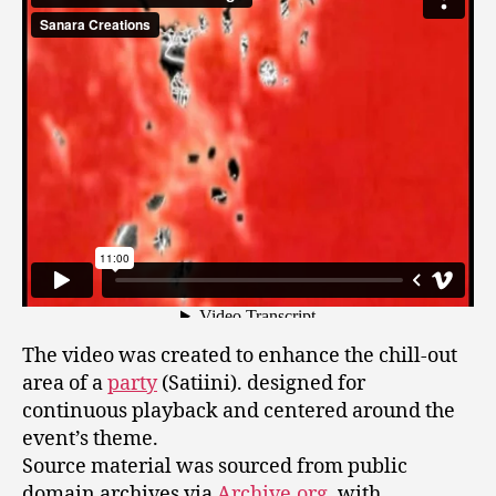
The video was created to enhance the chill-out
area of a
party
(Satiini). designed for
continuous playback and centered around the
event’s theme.
Source material was sourced from public
domain archives via
Archive.org
, with