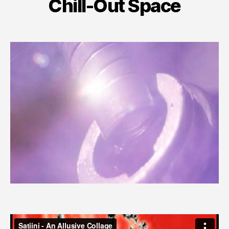
Chill-Out Space