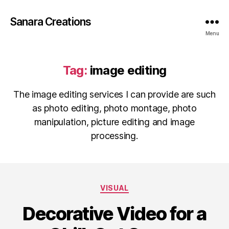
Sanara Creations
Menu
Tag:
image editing
The image editing services I can provide are such
as photo editing, photo montage, photo
manipulation, picture editing and image
processing.
Categories
VISUAL
Decorative Video for a