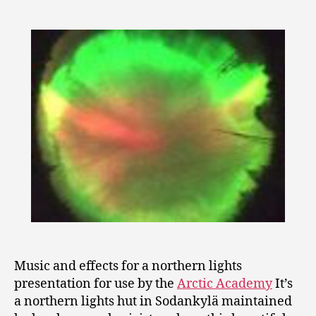
Music and effects for a northern lights
presentation for use by the
Arctic Academy
It’s
a northern lights hut in Sodankylä maintained