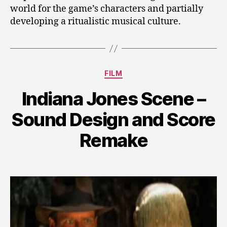
world for the game’s characters and partially
developing a ritualistic musical culture.
Categories
FILM
Indiana Jones Scene –
Sound Design and Score
Remake