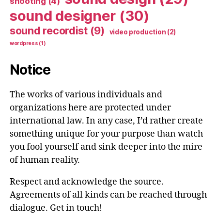
shooting
(4)
sound designer
(30)
sound recordist
(9)
video production
(2)
wordpress
(1)
Notice
The works of various individuals and
organizations here are protected under
international law. In any case, I’d rather create
something unique for your purpose than watch
you fool yourself and sink deeper into the mire
of human reality.
Respect and acknowledge the source.
Agreements of all kinds can be reached through
dialogue. Get in touch!