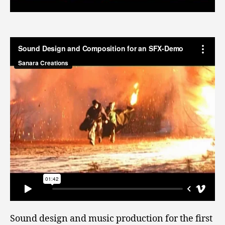
Sound design and music production for the first