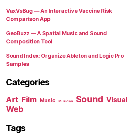
VaxVsBug — An Interactive Vaccine Risk
Comparison App
GeoBuzz — A Spatial Music and Sound
Composition Tool
Sound Index: Organize Ableton and Logic Pro
Samples
Categories
Sound
Art
Film
Visual
Music
Musician
Web
Tags