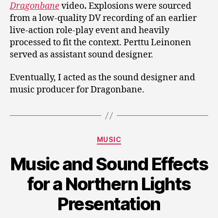
Dragonbane
video
.
Explosions were sourced
from a low-quality DV recording of an earlier
live-action role-play event and heavily
processed to fit the context. Perttu Leinonen
served as assistant sound designer.
Eventually, I acted as the sound designer and
music producer for Dragonbane.
Categories
MUSIC
Music and Sound Effects
for a Northern Lights
Presentation