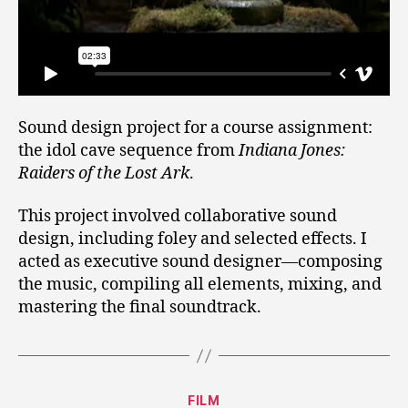
Sound design project for a course assignment:
the idol cave sequence from
Indiana Jones:
Raiders of the Lost Ark
.
This project involved collaborative sound
design, including foley and selected effects. I
acted as executive sound designer—composing
the music, compiling all elements, mixing, and
mastering the final soundtrack.
Categories
FILM