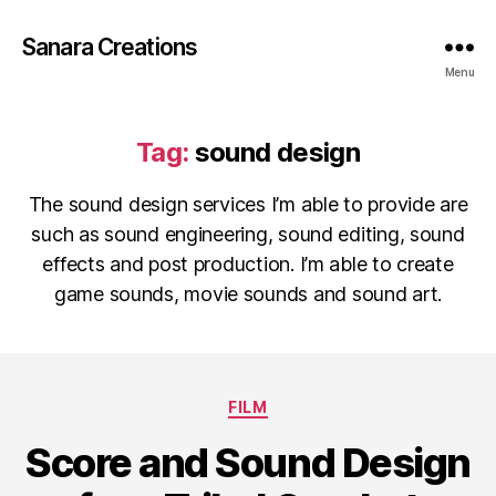
Sanara Creations
Menu
Tag:
sound design
The sound design services I’m able to provide are
such as sound engineering, sound editing, sound
effects and post production. I’m able to create
game sounds, movie sounds and sound art.
Categories
FILM
Score and Sound Design