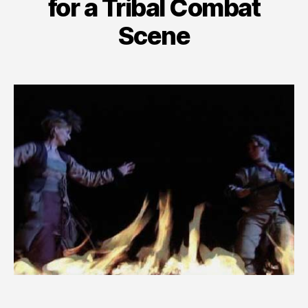
for a Tribal Combat
Scene