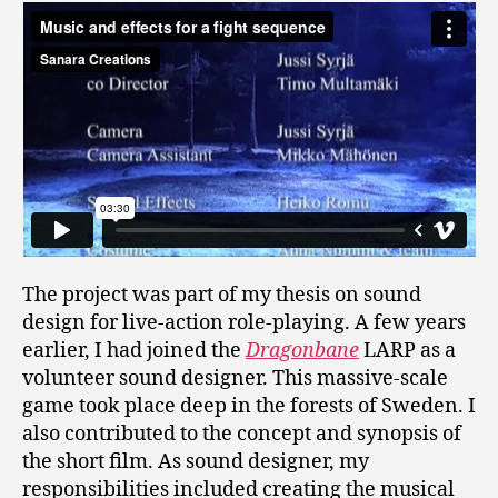
The project was part of my thesis on sound
design for live-action role-playing. A few years
earlier, I had joined the
Dragonbane
LARP as a
volunteer sound designer. This massive-scale
game took place deep in the forests of Sweden. I
also contributed to the concept and synopsis of
the short film. As sound designer, my
responsibilities included creating the musical