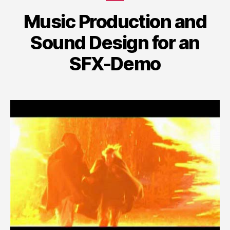
Music Production and
Sound Design for an
SFX-Demo