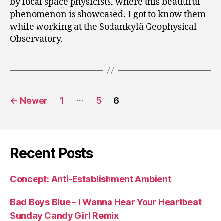
by local space physicists, where this beautiful
phenomenon is showcased. I got to know them
while working at the Sodankylä Geophysical
Observatory.
Posts
…
←
Newer
1
5
6
pagination
Recent Posts
Concept: Anti-Establishment Ambient
Bad Boys Blue – I Wanna Hear Your Heartbeat
Sunday Candy Girl Remix