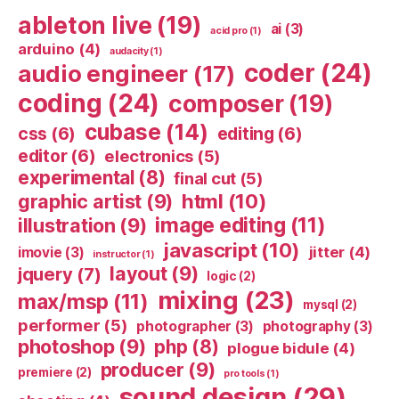
ableton live
(19)
ai
(3)
acid pro
(1)
arduino
(4)
audacity
(1)
coder
(24)
audio engineer
(17)
coding
(24)
composer
(19)
cubase
(14)
css
(6)
editing
(6)
editor
(6)
electronics
(5)
experimental
(8)
final cut
(5)
html
(10)
graphic artist
(9)
image editing
(11)
illustration
(9)
javascript
(10)
jitter
(4)
imovie
(3)
instructor
(1)
layout
(9)
jquery
(7)
logic
(2)
mixing
(23)
max/msp
(11)
mysql
(2)
performer
(5)
photographer
(3)
photography
(3)
photoshop
(9)
php
(8)
plogue bidule
(4)
producer
(9)
premiere
(2)
pro tools
(1)
sound design
(29)