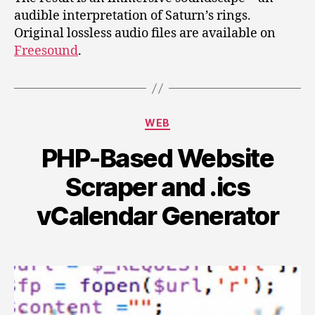
audible interpretation of Saturn’s rings.
Original lossless audio files are available on
Freesound
.
Categories
WEB
PHP-Based Website
Scraper and .ics
vCalendar Generator