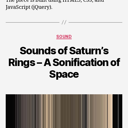
The piece is built using HTML5, CSS, and
JavaScript (jQuery).
Categories
SOUND
Sounds of Saturn’s
Rings – A Sonification of
Space