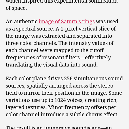
which inspired this experimental sonification
of space.
An authentic
image of Saturn’s rings
was used
as a spectral source. A 1-pixel vertical slice of
the image was extracted and separated into
three color channels. The intensity values of
each channel were mapped to the cutoff
frequencies of resonant filters—effectively
translating the visual data into sound.
Each color plane drives 256 simultaneous sound
sources, spatially arranged across the stereo
field to mirror their position in the image. Some
variations use up to 1024 voices, creating rich,
layered textures. Minor frequency offsets per
color channel introduce a subtle chorus effect.
The result is an immersive soundscape—an