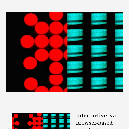
Inter_active
is a
browser-based