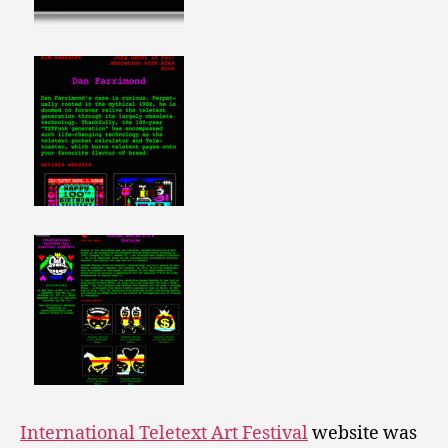
International Teletext Art Festival
website was