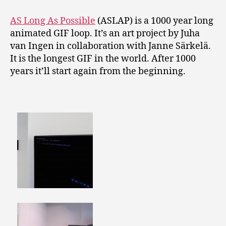
AS Long As Possible
(ASLAP) is a 1000 year long
animated GIF loop. It’s an art project by Juha
van Ingen in collaboration with Janne Särkelä.
It is the longest GIF in the world. After 1000
years it’ll start again from the beginning.