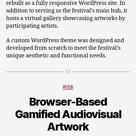
rebuilt as a fully responsive WordPress site. In
addition to serving as the festival’s main hub, it
hosts a virtual gallery showcasing artworks by
participating artists.
A custom WordPress theme was designed and
developed from scratch to meet the festival’s
unique aesthetic and functional needs.
Categories
WEB
Browser-Based
Gamified Audiovisual
Artwork