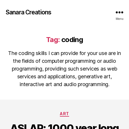
Sanara Creations
Menu
Tag:
coding
The coding skills I can provide for your use are in
the fields of computer programming or audio
programming, providing such services as web
services and applications, generative art,
interactive art and audio programming.
Categories
ART
ASLAP: 1000 year long