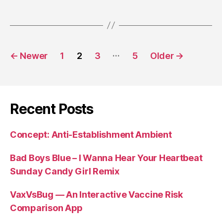
Posts
…
←
Newer
1
2
3
5
Older
→
pagination
Recent Posts
Concept: Anti-Establishment Ambient
Bad Boys Blue – I Wanna Hear Your Heartbeat
Sunday Candy Girl Remix
VaxVsBug — An Interactive Vaccine Risk
Comparison App