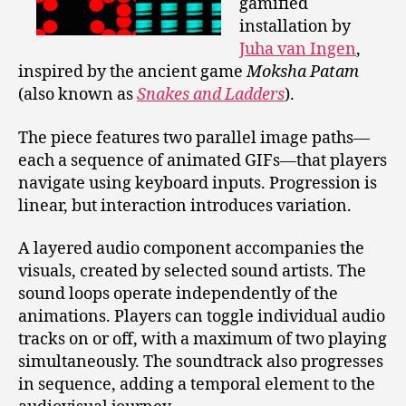
gamified
installation by
Juha van Ingen
,
inspired by the ancient game
Moksha Patam
(also known as
Snakes and Ladders
).
The piece features two parallel image paths—
each a sequence of animated GIFs—that players
navigate using keyboard inputs. Progression is
linear, but interaction introduces variation.
A layered audio component accompanies the
visuals, created by selected sound artists. The
sound loops operate independently of the
animations. Players can toggle individual audio
tracks on or off, with a maximum of two playing
simultaneously. The soundtrack also progresses
in sequence, adding a temporal element to the