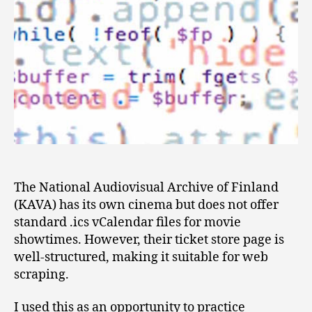
The National Audiovisual Archive of Finland
(KAVA) has its own cinema but does not offer
standard .ics vCalendar files for movie
showtimes. However, their ticket store page is
well-structured, making it suitable for web
scraping.
I used this as an opportunity to practice