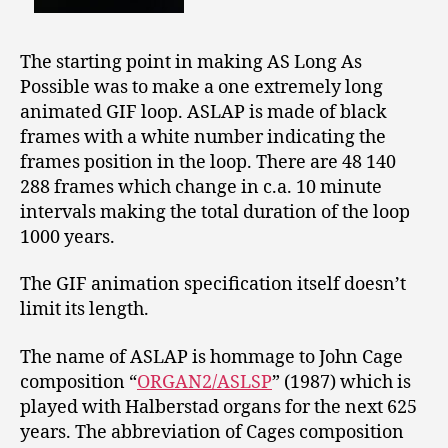
The starting point in making AS Long As
Possible was to make a one extremely long
animated GIF loop. ASLAP is made of black
frames with a white number indicating the
frames position in the loop. There are 48 140
288 frames which change in c.a. 10 minute
intervals making the total duration of the loop
1000 years.
The GIF animation specification itself doesn’t
limit its length.
The name of ASLAP is hommage to John Cage
composition “
ORGAN2/ASLSP
” (1987) which is
played with Halberstad organs for the next 625
years. The abbreviation of Cages composition