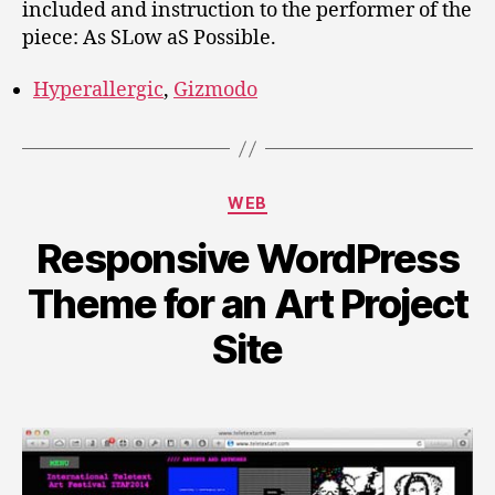
included and instruction to the performer of the
piece: As SLow aS Possible.
Hyperallergic
,
Gizmodo
Categories
WEB
Responsive WordPress
Theme for an Art Project
Site