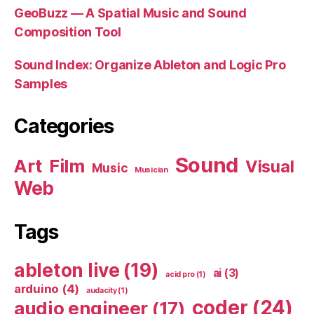
GeoBuzz — A Spatial Music and Sound
Composition Tool
Sound Index: Organize Ableton and Logic Pro
Samples
Categories
Sound
Art
Film
Visual
Music
Musician
Web
Tags
ableton live
(19)
ai
(3)
acid pro
(1)
arduino
(4)
audacity
(1)
coder
(24)
audio engineer
(17)