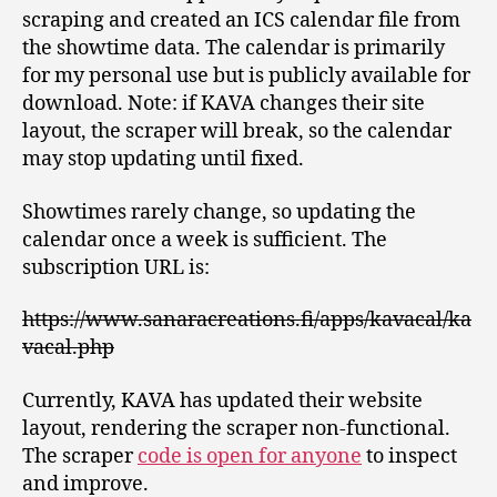
scraping and created an ICS calendar file from
the showtime data. The calendar is primarily
for my personal use but is publicly available for
download. Note: if KAVA changes their site
layout, the scraper will break, so the calendar
may stop updating until fixed.
Showtimes rarely change, so updating the
calendar once a week is sufficient. The
subscription URL is:
https://www.sanaracreations.fi/apps/kavacal/ka
vacal.php
Currently, KAVA has updated their website
layout, rendering the scraper non-functional.
The scraper
code is open for anyone
to inspect
and improve.