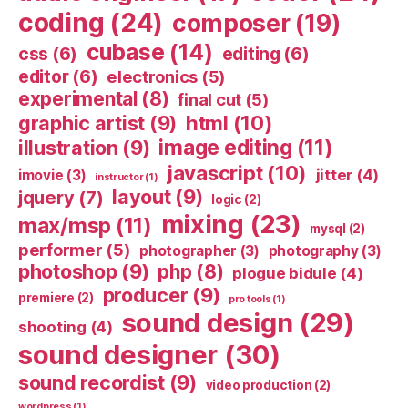
coding
(24)
composer
(19)
cubase
(14)
css
(6)
editing
(6)
editor
(6)
electronics
(5)
experimental
(8)
final cut
(5)
html
(10)
graphic artist
(9)
image editing
(11)
illustration
(9)
javascript
(10)
jitter
(4)
imovie
(3)
instructor
(1)
layout
(9)
jquery
(7)
logic
(2)
mixing
(23)
max/msp
(11)
mysql
(2)
performer
(5)
photographer
(3)
photography
(3)
photoshop
(9)
php
(8)
plogue bidule
(4)
producer
(9)
premiere
(2)
pro tools
(1)
sound design
(29)
shooting
(4)
sound designer
(30)
sound recordist
(9)
video production
(2)
wordpress
(1)