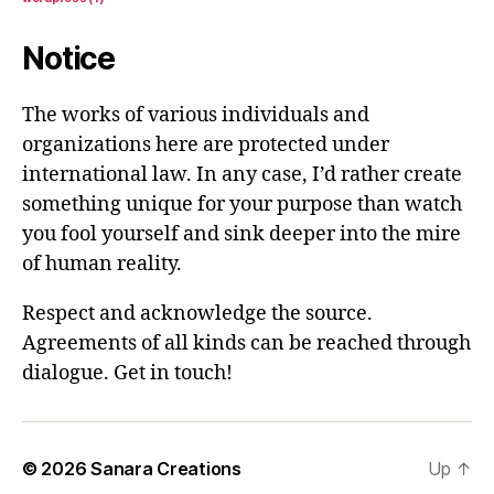
Notice
The works of various individuals and
organizations here are protected under
international law. In any case, I’d rather create
something unique for your purpose than watch
you fool yourself and sink deeper into the mire
of human reality.
Respect and acknowledge the source.
Agreements of all kinds can be reached through
dialogue. Get in touch!
© 2026
Sanara Creations
Up
↑