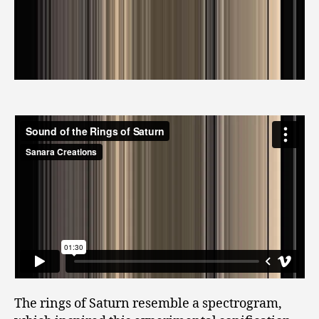
The rings of Saturn resemble a spectrogram,