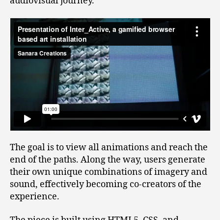
audiovisual journey.
The goal is to view all animations and reach the
end of the paths. Along the way, users generate
their own unique combinations of imagery and
sound, effectively becoming co-creators of the
experience.