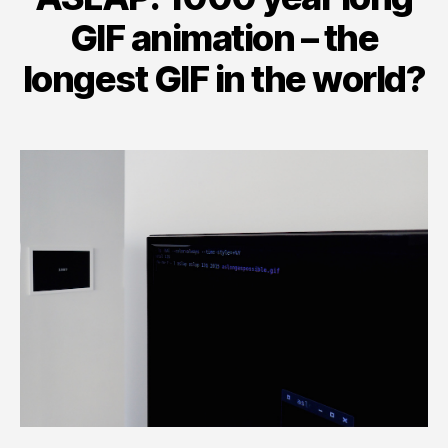
GIF animation – the
longest GIF in the world?