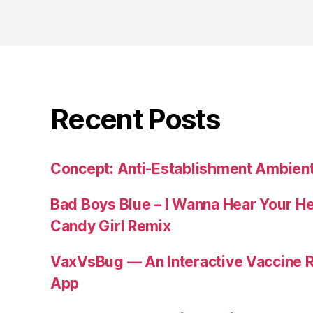
Recent Posts
Concept: Anti-Establishment Ambien
Bad Boys Blue – I Wanna Hear Your H
Candy Girl Remix
VaxVsBug — An Interactive Vaccine 
App