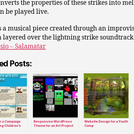
onverts the properties of these strikes into me
an be played live.
s a musical piece created through an improvi
n layered over the lightning strike soundtrack
io – Salamatar
ed Posts:
r a Campaign
Responsive WordPress
Website Design for a Youth
ng Children’s
Theme for an Art Project
Camp
icipation.
Site