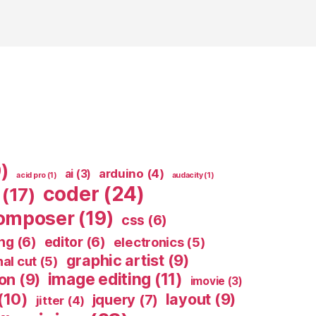
)
arduino
(4)
ai
(3)
acid pro
(1)
audacity
(1)
coder
(24)
(17)
omposer
(19)
css
(6)
ing
(6)
editor
(6)
electronics
(5)
graphic artist
(9)
nal cut
(5)
image editing
(11)
ion
(9)
imovie
(3)
(10)
layout
(9)
jquery
(7)
jitter
(4)