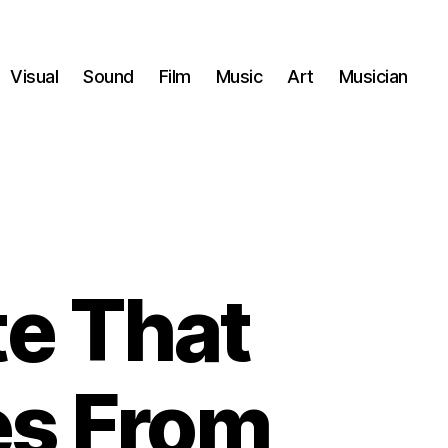
Visual
Sound
Film
Music
Art
Musician
te That
es From