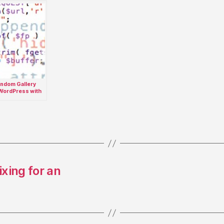
ndom Gallery
 WordPress with
out Integration
xing for an