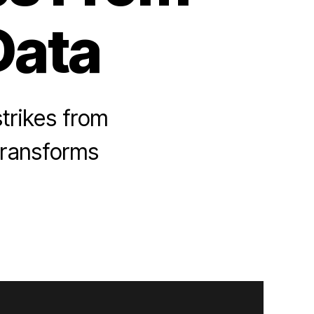
Data
strikes from
 transforms