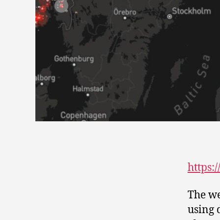
https:
The we
using 