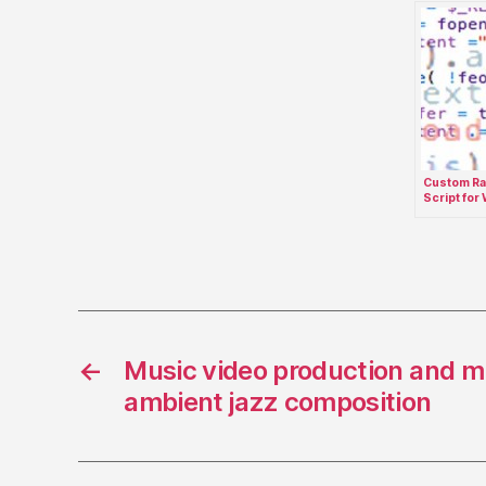
Custom Ra
Script for
jQuery Lay
←
Music video production and mi
ambient jazz composition