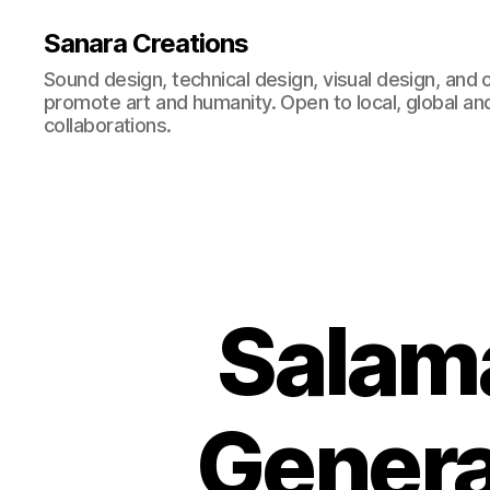
Sanara Creations
Sound design, technical design, visual design, and 
promote art and humanity. Open to local, global and
collaborations.
Salama
Genera