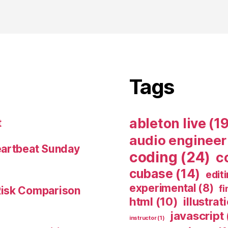
Tags
ableton live
(19
t
audio engineer
eartbeat Sunday
coding
(24)
c
cubase
(14)
edit
experimental
(8)
fi
Risk Comparison
html
(10)
illustrat
javascript
instructor
(1)