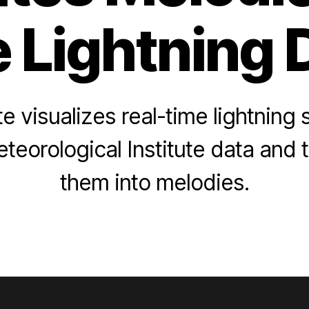
e Lightning 
 visualizes real-time lightning 
teorological Institute data and
them into melodies.