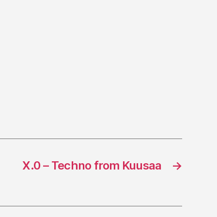
X.0 – Techno from Kuusaa
→