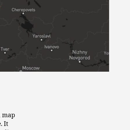
 a map
 It