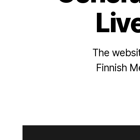
Liv
The website
Finnish Me