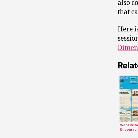
also c
that c
Here i
sessio
Dimens
Relat
Website fo
Encouragi
Active Part