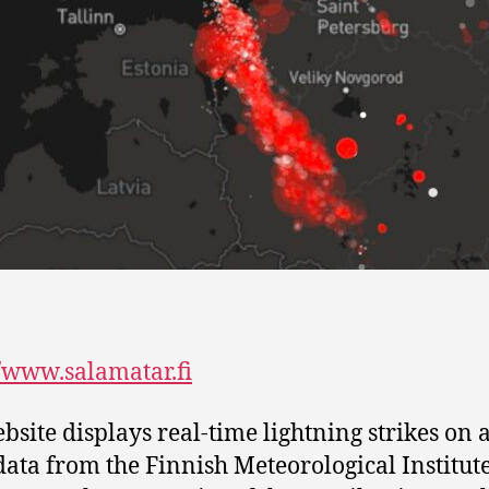
//www.salamatar.fi
bsite displays real-time lightning strikes on
data from the Finnish Meteorological Institute.