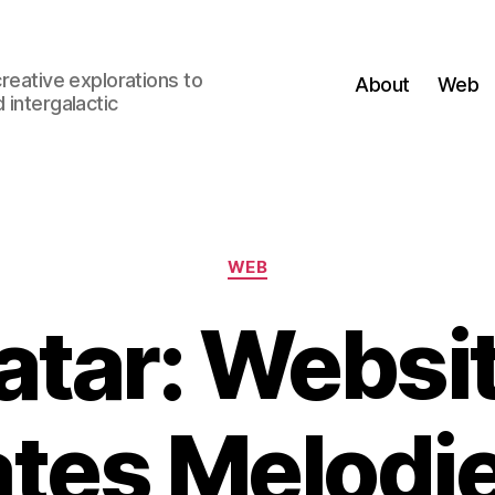
creative explorations to
About
Web
 intergalactic
Categories
WEB
tar: Websi
tes Melodi