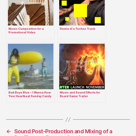
Music Composition for a
Remix of a Techno Track
Promotional Video
Bad Boys Blue – I Wanna Hear
Music and Sound Effects for
Your Heartbeat Sunday Candy
Board Game Trailer
Girl Remix
←
Sound Post-Production and Mixing of a