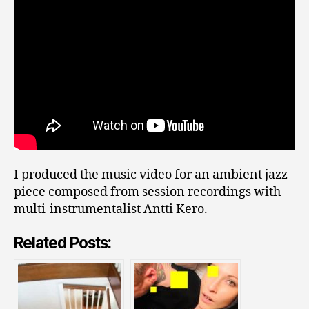
I produced the music video for an ambient jazz
piece composed from session recordings with
multi-instrumentalist Antti Kero.
Related Posts: