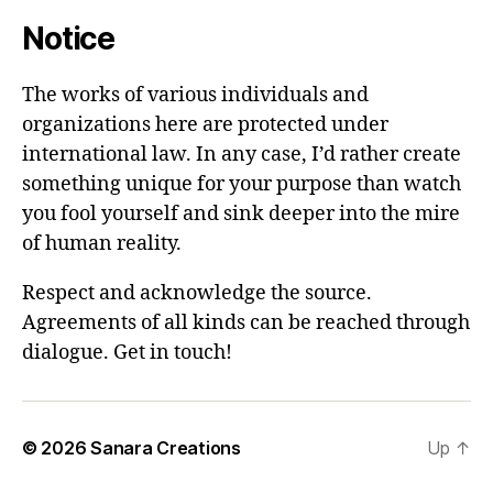
Notice
The works of various individuals and
organizations here are protected under
international law. In any case, I’d rather create
something unique for your purpose than watch
you fool yourself and sink deeper into the mire
of human reality.
Respect and acknowledge the source.
Agreements of all kinds can be reached through
dialogue. Get in touch!
© 2026
Sanara Creations
Up
↑