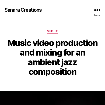
Sanara Creations
Menu
Categories
MUSIC
Music video production
and mixing for an
ambient jazz
composition