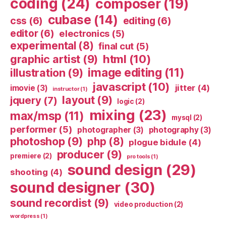
coding
(24)
composer
(19)
cubase
(14)
css
(6)
editing
(6)
editor
(6)
electronics
(5)
experimental
(8)
final cut
(5)
html
(10)
graphic artist
(9)
image editing
(11)
illustration
(9)
javascript
(10)
jitter
(4)
imovie
(3)
instructor
(1)
layout
(9)
jquery
(7)
logic
(2)
mixing
(23)
max/msp
(11)
mysql
(2)
performer
(5)
photographer
(3)
photography
(3)
photoshop
(9)
php
(8)
plogue bidule
(4)
producer
(9)
premiere
(2)
pro tools
(1)
sound design
(29)
shooting
(4)
sound designer
(30)
sound recordist
(9)
video production
(2)
wordpress
(1)