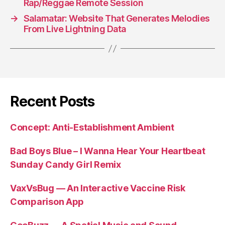
Rap/Reggae Remote Session
→
Salamatar: Website That Generates Melodies
From Live Lightning Data
Recent Posts
Concept: Anti-Establishment Ambient
Bad Boys Blue – I Wanna Hear Your Heartbeat
Sunday Candy Girl Remix
VaxVsBug — An Interactive Vaccine Risk
Comparison App