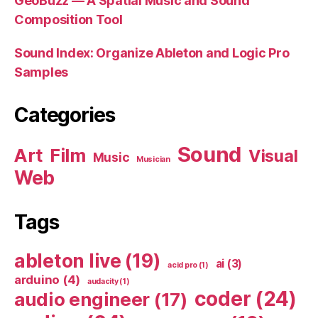
GeoBuzz — A Spatial Music and Sound
Composition Tool
Sound Index: Organize Ableton and Logic Pro
Samples
Categories
Sound
Art
Film
Visual
Music
Musician
Web
Tags
ableton live
(19)
ai
(3)
acid pro
(1)
arduino
(4)
audacity
(1)
coder
(24)
audio engineer
(17)